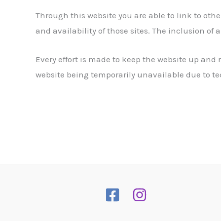
Through this website you are able to link to oth
and availability of those sites. The inclusion o
Every effort is made to keep the website up an
website being temporarily unavailable due to te