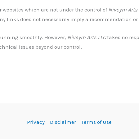
er websites which are not under the control of
Niveym Arts
f any links does not necessarily imply a recommendation o
d running smoothly. However,
Niveym Arts LLC
takes no respo
chnical issues beyond our control.
Privacy
Disclaimer
Terms of Use