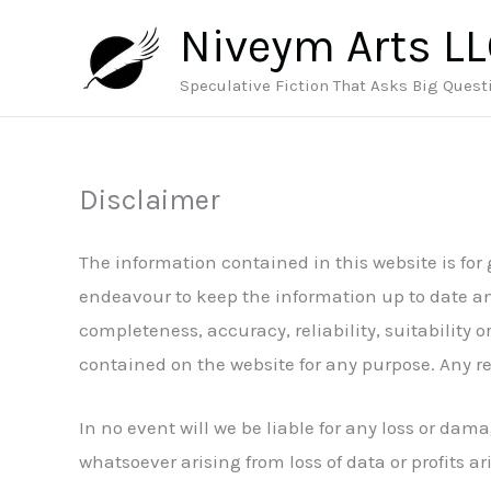
Skip
Niveym Arts L
to
content
Speculative Fiction That Asks Big Quest
Disclaimer
The information contained in this website is for
endeavour to keep the information up to date an
completeness, accuracy, reliability, suitability o
contained on the website for any purpose. Any rel
In no event will we be liable for any loss or da
whatsoever arising from loss of data or profits ari