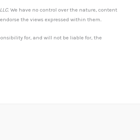
 LLC
. We have no control over the nature, content
r endorse the views expressed within them.
nsibility for, and will not be liable for, the