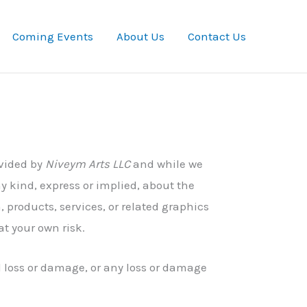
Coming Events
About Us
Contact Us
ovided by
Niveym Arts LLC
and while we
y kind, express or implied, about the
n, products, services, or related graphics
at your own risk.
al loss or damage, or any loss or damage