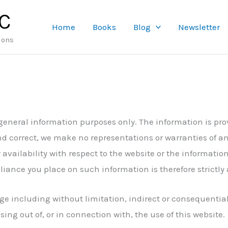
LC
Home
Books
Blog
Newsletter
ions
 general information purposes only. The information is pr
d correct, we make no representations or warranties of an
r availability with respect to the website or the informatio
iance you place on such information is therefore strictly 
mage including without limitation, indirect or consequenti
sing out of, or in connection with, the use of this website.