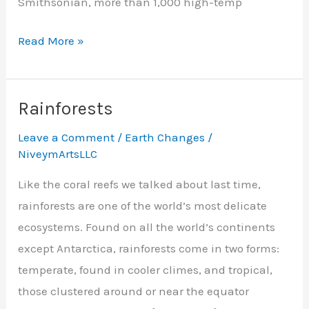
Smithsonian, more than 1,000 high-temp
Steamy
Read More »
Summer
Rainforests
Leave a Comment
/
Earth Changes
/
NiveymArtsLLC
Like the coral reefs we talked about last time,
rainforests are one of the world’s most delicate
ecosystems. Found on all the world’s continents
except Antarctica, rainforests come in two forms:
temperate, found in cooler climes, and tropical,
those clustered around or near the equator