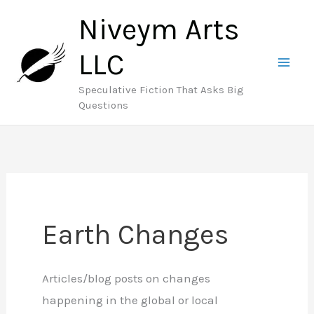
Skip
Niveym Arts
to
content
LLC
Speculative Fiction That Asks Big
Questions
Earth Changes
Articles/blog posts on changes
happening in the global or local