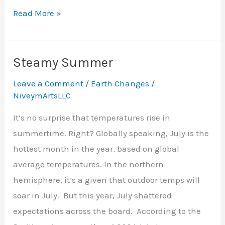
Turning
Read More »
Down
the
Heat
Steamy Summer
Leave a Comment
/
Earth Changes
/
NiveymArtsLLC
It’s no surprise that temperatures rise in
summertime. Right? Globally speaking, July is the
hottest month in the year, based on global
average temperatures. In the northern
hemisphere, it’s a given that outdoor temps will
soar in July. But this year, July shattered
expectations across the board. According to the