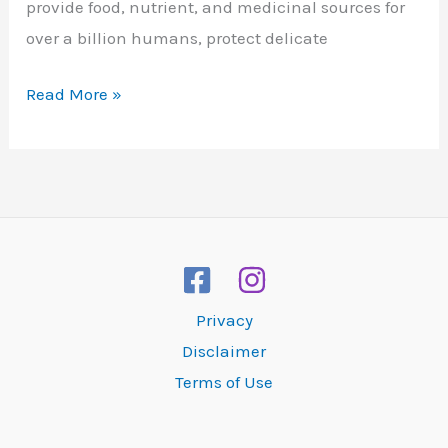
provide food, nutrient, and medicinal sources for
over a billion humans, protect delicate
Coral
Read More »
Reefs
Privacy
Disclaimer
Terms of Use