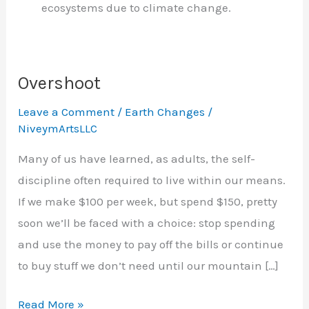
ecosystems due to climate change.
Overshoot
Leave a Comment
/
Earth Changes
/
NiveymArtsLLC
Many of us have learned, as adults, the self-
discipline often required to live within our means.
If we make $100 per week, but spend $150, pretty
soon we’ll be faced with a choice: stop spending
and use the money to pay off the bills or continue
to buy stuff we don’t need until our mountain […]
Overshoot
Read More »