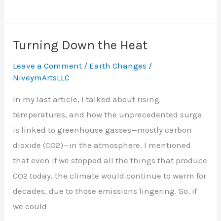
Turning Down the Heat
Leave a Comment
/
Earth Changes
/
NiveymArtsLLC
In my last article, I talked about rising
temperatures, and how the unprecedented surge
is linked to greenhouse gasses—mostly carbon
dioxide (CO2)—in the atmosphere. I mentioned
that even if we stopped all the things that produce
CO2 today, the climate would continue to warm for
decades, due to those emissions lingering. So, if
we could