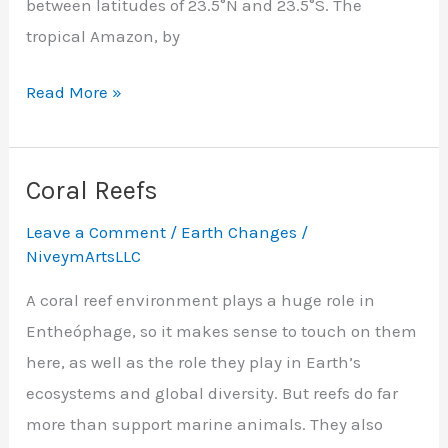
between latitudes of 23.5°N and 23.5°S. The
tropical Amazon, by
Rainforests
Read More »
Coral Reefs
Leave a Comment
/
Earth Changes
/
NiveymArtsLLC
A coral reef environment plays a huge role in
Entheóphage, so it makes sense to touch on them
here, as well as the role they play in Earth’s
ecosystems and global diversity. But reefs do far
more than support marine animals. They also